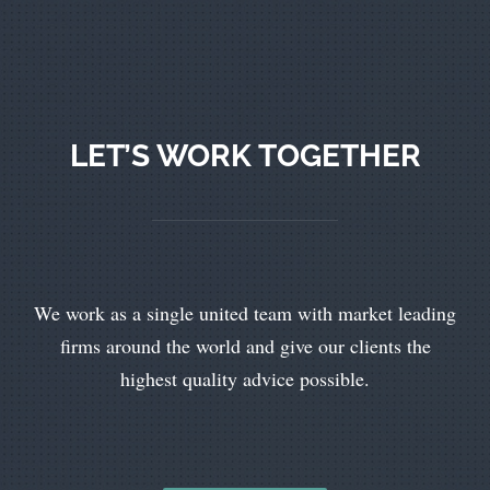
LET’S WORK TOGETHER
We work as a single united team with market leading
firms around the world and give our clients the
highest quality advice possible.