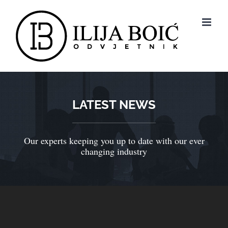
LATEST NEWS
Our experts keeping you up to date with our ever
changing industry